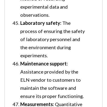
experimental data and
observations.
Laboratory safety:
The
process of ensuring the safety
of laboratory personnel and
the environment during
experiments.
Maintenance support:
Assistance provided by the
ELN vendor to customers to
maintain the software and
ensure its proper functioning.
Measurements:
Quantitative