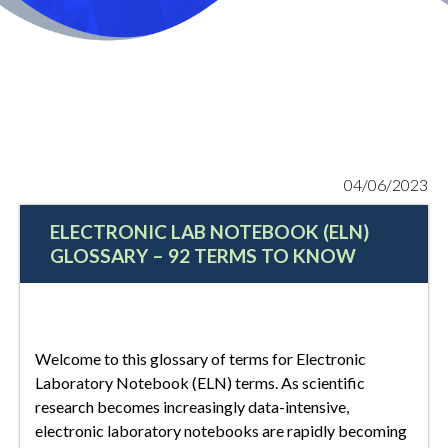
04/06/2023
ELECTRONIC LAB NOTEBOOK (ELN)
GLOSSARY – 92 TERMS TO KNOW
Welcome to this glossary of terms for Electronic
Laboratory Notebook (ELN) terms. As scientific
research becomes increasingly data-intensive,
electronic laboratory notebooks are rapidly becoming