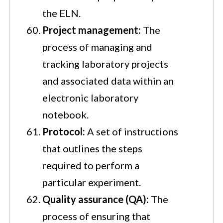
the ELN.
Project management:
The
process of managing and
tracking laboratory projects
and associated data within an
electronic laboratory
notebook.
Protocol:
A set of instructions
that outlines the steps
required to perform a
particular experiment.
Quality assurance (QA):
The
process of ensuring that