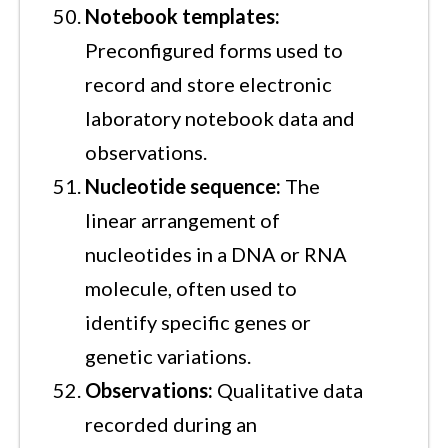
Notebook templates:
Preconfigured forms used to
record and store electronic
laboratory notebook data and
observations.
Nucleotide sequence:
The
linear arrangement of
nucleotides in a DNA or RNA
molecule, often used to
identify specific genes or
genetic variations.
Observations:
Qualitative data
recorded during an