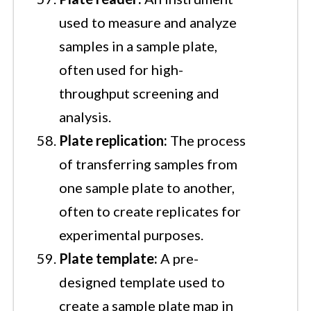
used to measure and analyze
samples in a sample plate,
often used for high-
throughput screening and
analysis.
Plate replication:
The process
of transferring samples from
one sample plate to another,
often to create replicates for
experimental purposes.
Plate template:
A pre-
designed template used to
create a sample plate map in