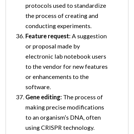
protocols used to standardize
the process of creating and
conducting experiments.
Feature request:
A suggestion
or proposal made by
electronic lab notebook users
to the vendor for new features
or enhancements to the
software.
Gene editing:
The process of
making precise modifications
to an organism’s DNA, often
using CRISPR technology.