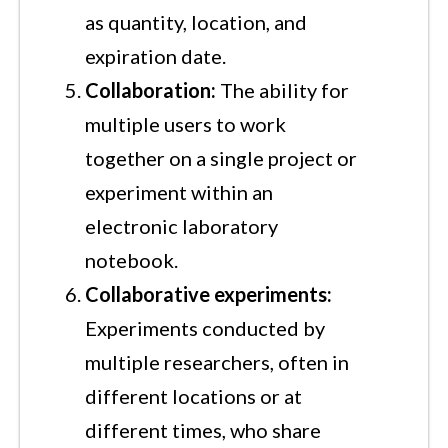
as quantity, location, and
expiration date.
Collaboration:
The ability for
multiple users to work
together on a single project or
experiment within an
electronic laboratory
notebook.
Collaborative experiments:
Experiments conducted by
multiple researchers, often in
different locations or at
different times, who share