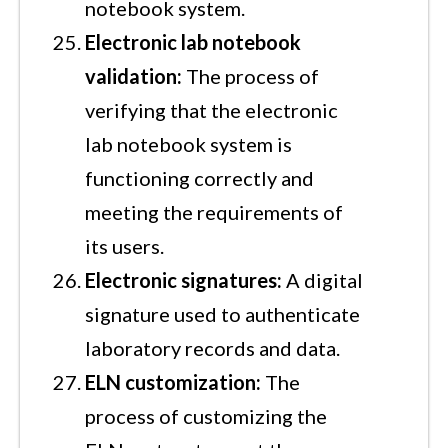
notebook system.
Electronic lab notebook
validation:
The process of
verifying that the electronic
lab notebook system is
functioning correctly and
meeting the requirements of
its users.
Electronic signatures:
A digital
signature used to authenticate
laboratory records and data.
ELN customization:
The
process of customizing the