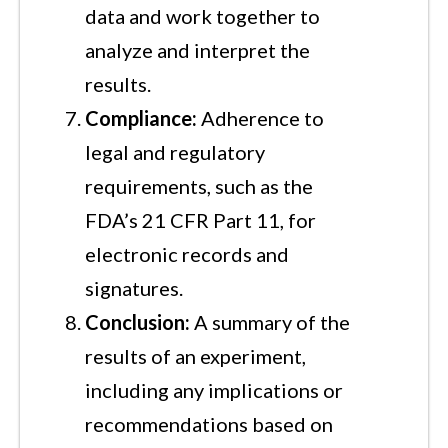
data and work together to
analyze and interpret the
results.
Compliance:
Adherence to
legal and regulatory
requirements, such as the
FDA’s 21 CFR Part 11, for
electronic records and
signatures.
Conclusion:
A summary of the
results of an experiment,
including any implications or
recommendations based on