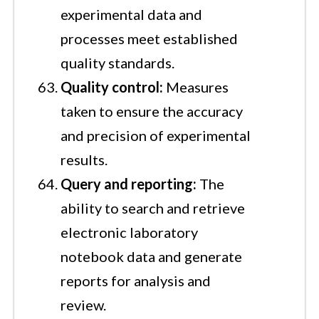
experimental data and
processes meet established
quality standards.
Quality control:
Measures
taken to ensure the accuracy
and precision of experimental
results.
Query and reporting:
The
ability to search and retrieve
electronic laboratory
notebook data and generate
reports for analysis and
review.