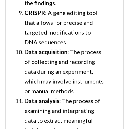
the findings.
CRISPR:
A gene editing tool
that allows for precise and
targeted modifications to
DNA sequences.
Data acquisition:
The process
of collecting and recording
data during an experiment,
which may involve instruments
or manual methods.
Data analysis:
The process of
examining and interpreting
data to extract meaningful