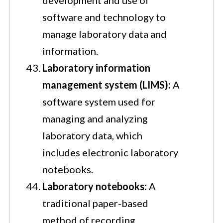
software and technology to
manage laboratory data and
information.
Laboratory information
management system (LIMS):
A
software system used for
managing and analyzing
laboratory data, which
includes electronic laboratory
notebooks.
Laboratory notebooks:
A
traditional paper-based
method of recording