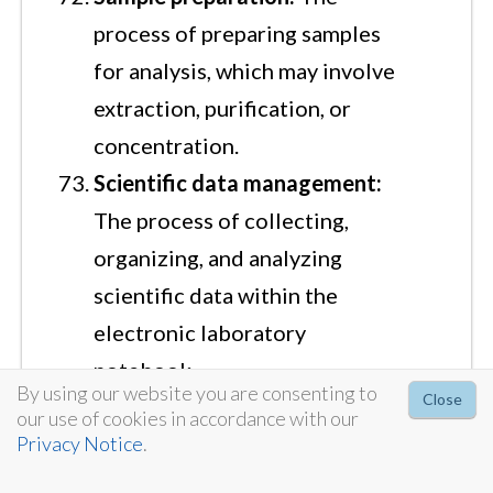
process of preparing samples
for analysis, which may involve
extraction, purification, or
concentration.
Scientific data management:
The process of collecting,
organizing, and analyzing
scientific data within the
electronic laboratory
notebook.
By using our website you are consenting to
Close
Search functionality:
The
our use of cookies in accordance with our
ability to search electronic
Privacy Notice
.
laboratory notebook data