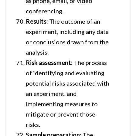
as phone, email, or video
conferencing.
Results:
The outcome of an
experiment, including any data
or conclusions drawn from the
analysis.
Risk assessment:
The process
of identifying and evaluating
potential risks associated with
an experiment, and
implementing measures to
mitigate or prevent those
risks.
Sample preparation:
The