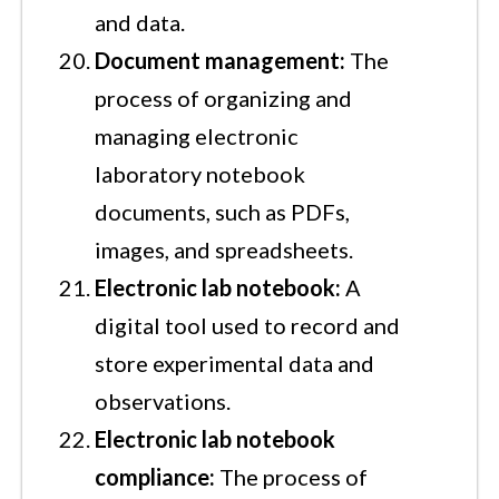
and data.
Document management:
The
process of organizing and
managing electronic
laboratory notebook
documents, such as PDFs,
images, and spreadsheets.
Electronic lab notebook:
A
digital tool used to record and
store experimental data and
observations.
Electronic lab notebook
compliance:
The process of