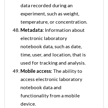
data recorded during an
experiment, such as weight,
temperature, or concentration.
Metadata:
Information about
electronic laboratory
notebook data, such as date,
time, user, and location, that is
used for tracking and analysis.
Mobile access:
The ability to
access electronic laboratory
notebook data and
functionality from a mobile
device.