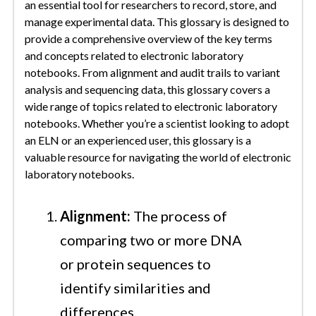
an essential tool for researchers to record, store, and
manage experimental data. This glossary is designed to
provide a comprehensive overview of the key terms
and concepts related to electronic laboratory
notebooks. From alignment and audit trails to variant
analysis and sequencing data, this glossary covers a
wide range of topics related to electronic laboratory
notebooks. Whether you’re a scientist looking to adopt
an ELN or an experienced user, this glossary is a
valuable resource for navigating the world of electronic
laboratory notebooks.
Alignment:
The process of
comparing two or more DNA
or protein sequences to
identify similarities and
differences.