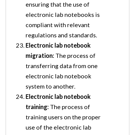
ensuring that the use of
electronic lab notebooks is
compliant with relevant
regulations and standards.
Electronic lab notebook
migration:
The process of
transferring data from one
electronic lab notebook
system to another.
Electronic lab notebook
training:
The process of
training users on the proper
use of the electronic lab