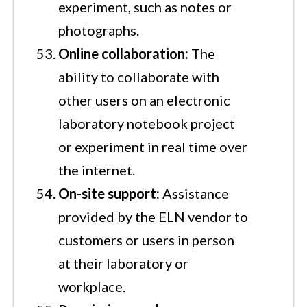
experiment, such as notes or
photographs.
Online collaboration:
The
ability to collaborate with
other users on an electronic
laboratory notebook project
or experiment in real time over
the internet.
On-site support:
Assistance
provided by the ELN vendor to
customers or users in person
at their laboratory or
workplace.