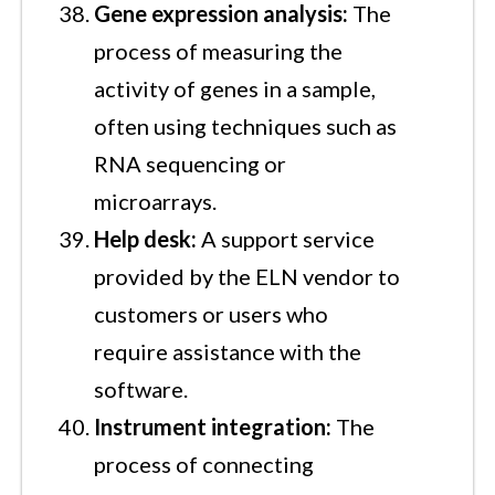
Gene expression analysis:
The
process of measuring the
activity of genes in a sample,
often using techniques such as
RNA sequencing or
microarrays.
Help desk:
A support service
provided by the ELN vendor to
customers or users who
require assistance with the
software.
Instrument integration:
The
process of connecting