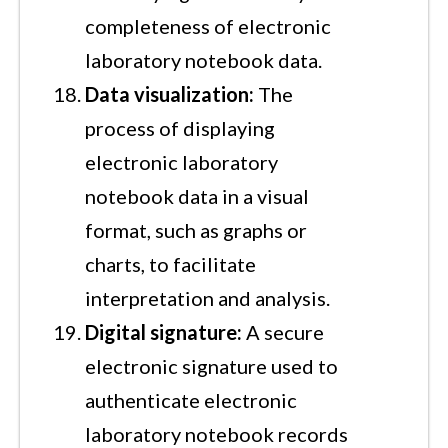
completeness of electronic
laboratory notebook data.
Data visualization:
The
process of displaying
electronic laboratory
notebook data in a visual
format, such as graphs or
charts, to facilitate
interpretation and analysis.
Digital signature:
A secure
electronic signature used to
authenticate electronic
laboratory notebook records