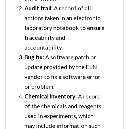
Audit trail:
A record of all
actions taken in an electronic
laboratory notebook to ensure
traceability and
accountability.
Bug fix:
A software patch or
update provided by the ELN
vendor to fix a software error
or problem.
Chemical inventory:
A record
of the chemicals and reagents
used in experiments, which
may include information such