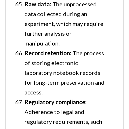
Raw data:
The unprocessed
data collected during an
experiment, which may require
further analysis or
manipulation.
Record retention:
The process
of storing electronic
laboratory notebook records
for long-term preservation and
access.
Regulatory compliance:
Adherence to legal and
regulatory requirements, such