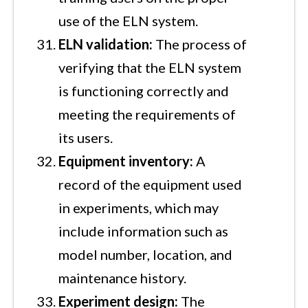
use of the ELN system.
ELN validation:
The process of
verifying that the ELN system
is functioning correctly and
meeting the requirements of
its users.
Equipment inventory:
A
record of the equipment used
in experiments, which may
include information such as
model number, location, and
maintenance history.
Experiment design:
The