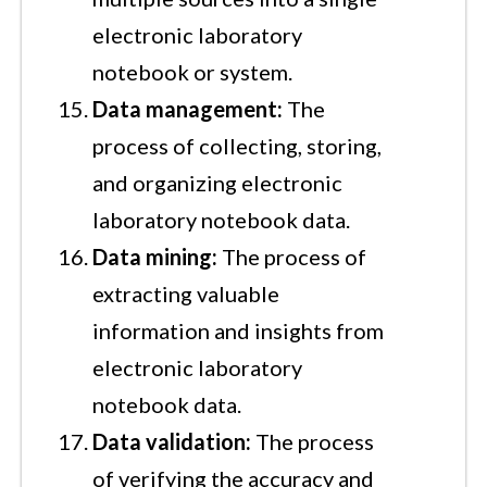
electronic laboratory
notebook or system.
Data management:
The
process of collecting, storing,
and organizing electronic
laboratory notebook data.
Data mining:
The process of
extracting valuable
information and insights from
electronic laboratory
notebook data.
Data validation:
The process
of verifying the accuracy and