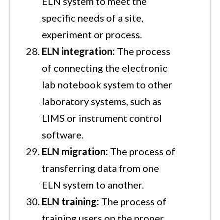
ELN system to meet the
specific needs of a site,
experiment or process.
ELN integration:
The process
of connecting the electronic
lab notebook system to other
laboratory systems, such as
LIMS or instrument control
software.
ELN migration:
The process of
transferring data from one
ELN system to another.
ELN training:
The process of
training users on the proper