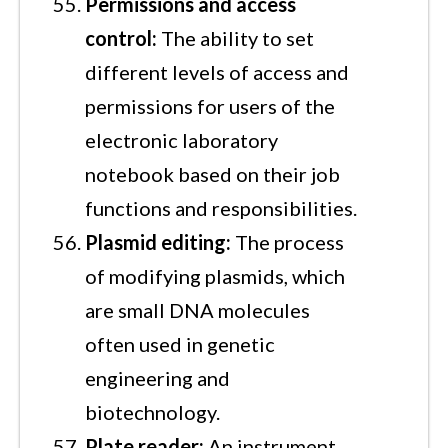
Permissions and access
control:
The ability to set
different levels of access and
permissions for users of the
electronic laboratory
notebook based on their job
functions and responsibilities.
Plasmid editing:
The process
of modifying plasmids, which
are small DNA molecules
often used in genetic
engineering and
biotechnology.
Plate reader:
An instrument