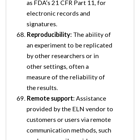
as FDA’s 21 CFR Part 11, for
electronic records and
signatures.
Reproducibility:
The ability of
an experiment to be replicated
by other researchers or in
other settings, often a
measure of the reliability of
the results.
Remote support:
Assistance
provided by the ELN vendor to
customers or users via remote
communication methods, such