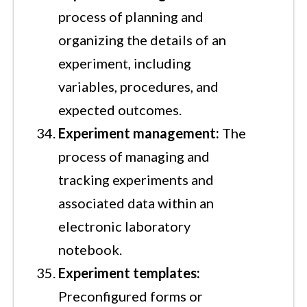
process of planning and
organizing the details of an
experiment, including
variables, procedures, and
expected outcomes.
Experiment management:
The
process of managing and
tracking experiments and
associated data within an
electronic laboratory
notebook.
Experiment templates:
Preconfigured forms or