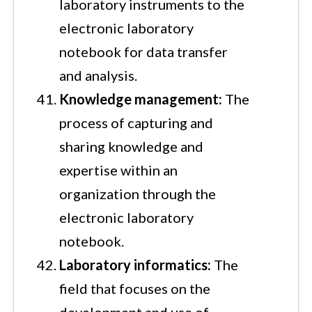
laboratory instruments to the
electronic laboratory
notebook for data transfer
and analysis.
Knowledge management:
The
process of capturing and
sharing knowledge and
expertise within an
organization through the
electronic laboratory
notebook.
Laboratory informatics:
The
field that focuses on the
development and use of