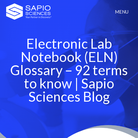
MENU
Electronic Lab
Notebook (ELN)
Glossary – 92 terms
to know | Sapio
Sciences Blog