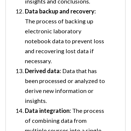
insights and conclusions.
Data backup and recovery:
The process of backing up
electronic laboratory
notebook data to prevent loss
and recovering lost data if
necessary.
Derived data:
Data that has
been processed or analyzed to
derive new information or
insights.
Data integration:
The process
of combining data from
multiple sources into a single